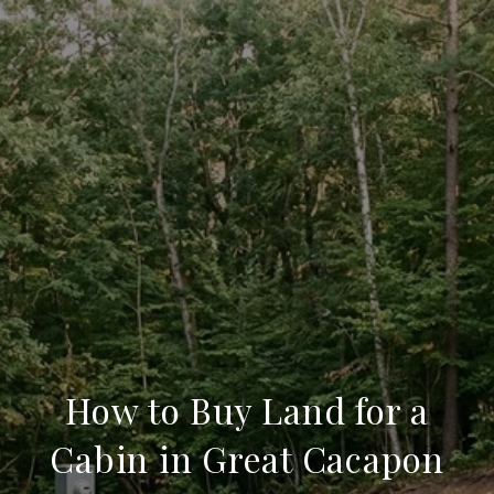
How to Buy Land for a
Cabin in Great Cacapon