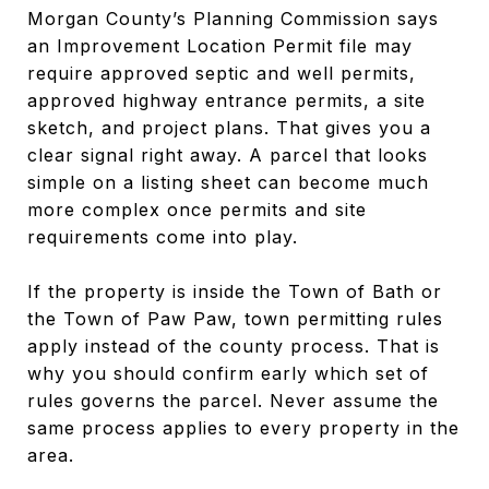
Morgan County’s Planning Commission says
an Improvement Location Permit file may
require approved septic and well permits,
approved highway entrance permits, a site
sketch, and project plans. That gives you a
clear signal right away. A parcel that looks
simple on a listing sheet can become much
more complex once permits and site
requirements come into play.
If the property is inside the Town of Bath or
the Town of Paw Paw, town permitting rules
apply instead of the county process. That is
why you should confirm early which set of
rules governs the parcel. Never assume the
same process applies to every property in the
area.