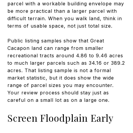
parcel with a workable building envelope may
be more practical than a larger parcel with
difficult terrain. When you walk land, think in
terms of usable space, not just total size.
Public listing samples show that Great
Cacapon land can range from smaller
recreational tracts around 4.86 to 9.46 acres
to much larger parcels such as 34.16 or 389.2
acres. That listing sample is not a formal
market statistic, but it does show the wide
range of parcel sizes you may encounter.
Your review process should stay just as
careful on a small lot as on a large one.
Screen Floodplain Early