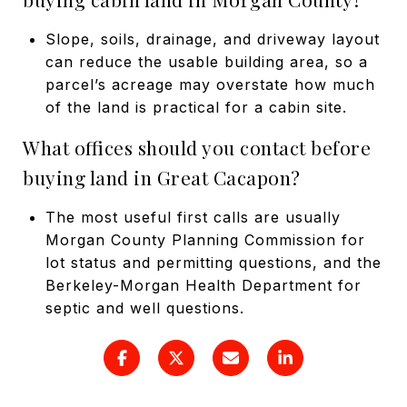
Slope, soils, drainage, and driveway layout
can reduce the usable building area, so a
parcel’s acreage may overstate how much
of the land is practical for a cabin site.
What offices should you contact before
buying land in Great Cacapon?
The most useful first calls are usually
Morgan County Planning Commission for
lot status and permitting questions, and the
Berkeley-Morgan Health Department for
septic and well questions.