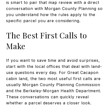
is smart to pair that map review with a direct
conversation with Morgan County Planning so
you understand how the rules apply to the
specific parcel you are considering.
The Best First Calls to
Make
If you want to save time and avoid surprises,
start with the local offices that deal with land-
use questions every day. For Great Cacapon
cabin land, the two most useful first calls are
usually Morgan County Planning Commission
and the Berkeley-Morgan Health Department.
These conversations can quickly reveal
whether a parcel deserves a closer look.