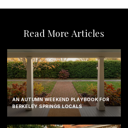
Read More Articles
AN AUTUMN WEEKEND PLAYBOOK FOR
BERKELEY SPRINGS LOCALS