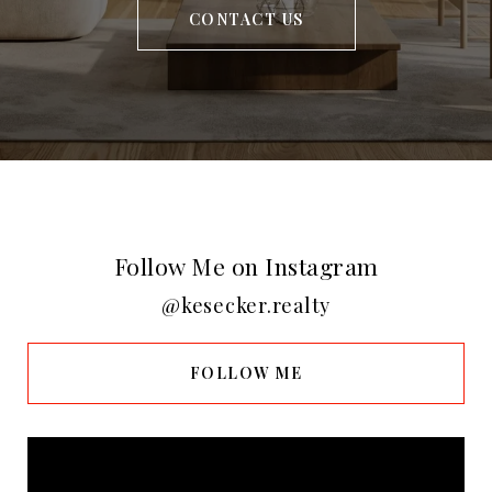
CONTACT US
Follow Me on Instagram
@kesecker.realty
FOLLOW ME