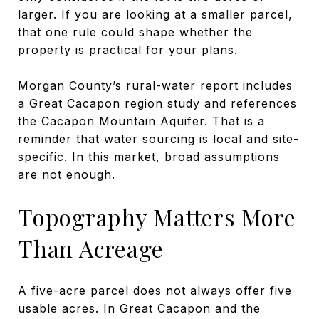
larger. If you are looking at a smaller parcel,
that one rule could shape whether the
property is practical for your plans.
Morgan County’s rural-water report includes
a Great Cacapon region study and references
the Cacapon Mountain Aquifer. That is a
reminder that water sourcing is local and site-
specific. In this market, broad assumptions
are not enough.
Topography Matters More
Than Acreage
A five-acre parcel does not always offer five
usable acres. In Great Cacapon and the