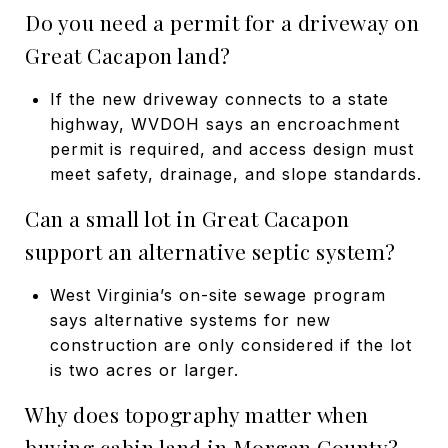
Do you need a permit for a driveway on
Great Cacapon land?
If the new driveway connects to a state
highway, WVDOH says an encroachment
permit is required, and access design must
meet safety, drainage, and slope standards.
Can a small lot in Great Cacapon
support an alternative septic system?
West Virginia’s on-site sewage program
says alternative systems for new
construction are only considered if the lot
is two acres or larger.
Why does topography matter when
buying cabin land in Morgan County?