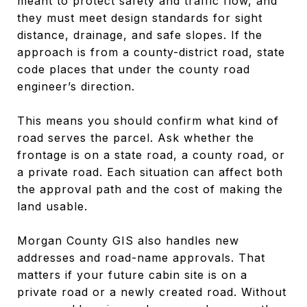
meant to protect safety and traffic flow, and
they must meet design standards for sight
distance, drainage, and safe slopes. If the
approach is from a county-district road, state
code places that under the county road
engineer’s direction.
This means you should confirm what kind of
road serves the parcel. Ask whether the
frontage is on a state road, a county road, or
a private road. Each situation can affect both
the approval path and the cost of making the
land usable.
Morgan County GIS also handles new
addresses and road-name approvals. That
matters if your future cabin site is on a
private road or a newly created road. Without