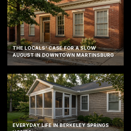
THE LOCALS' CASE FOR A SLOW
AUGUST IN DOWNTOWN MARTINSBURG
EVERYDAY LIFE IN BERKELEY SPRINGS