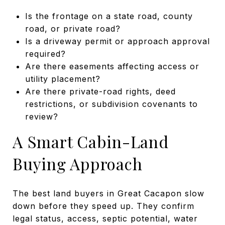
Is the frontage on a state road, county
road, or private road?
Is a driveway permit or approach approval
required?
Are there easements affecting access or
utility placement?
Are there private-road rights, deed
restrictions, or subdivision covenants to
review?
A Smart Cabin-Land
Buying Approach
The best land buyers in Great Cacapon slow
down before they speed up. They confirm
legal status, access, septic potential, water