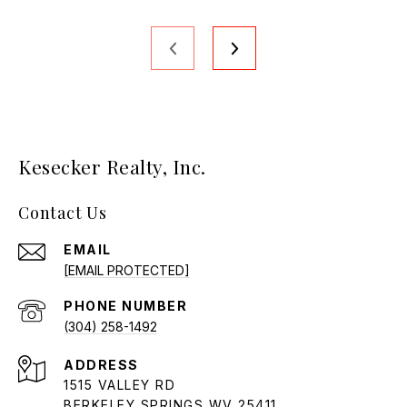
Kesecker Realty, Inc.
Contact Us
EMAIL
[EMAIL PROTECTED]
PHONE NUMBER
(304) 258-1492
ADDRESS
1515 VALLEY RD
BERKELEY SPRINGS WV 25411