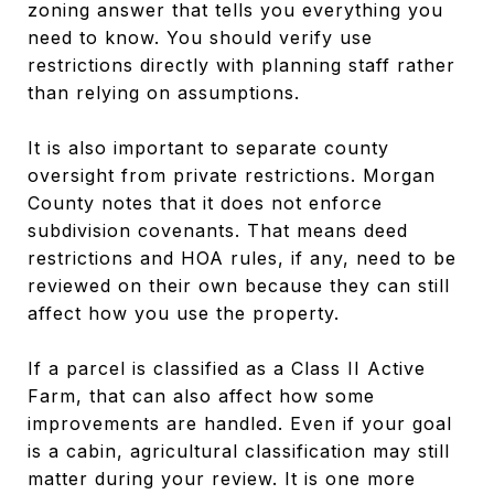
zoning answer that tells you everything you
need to know. You should verify use
restrictions directly with planning staff rather
than relying on assumptions.
It is also important to separate county
oversight from private restrictions. Morgan
County notes that it does not enforce
subdivision covenants. That means deed
restrictions and HOA rules, if any, need to be
reviewed on their own because they can still
affect how you use the property.
If a parcel is classified as a Class II Active
Farm, that can also affect how some
improvements are handled. Even if your goal
is a cabin, agricultural classification may still
matter during your review. It is one more