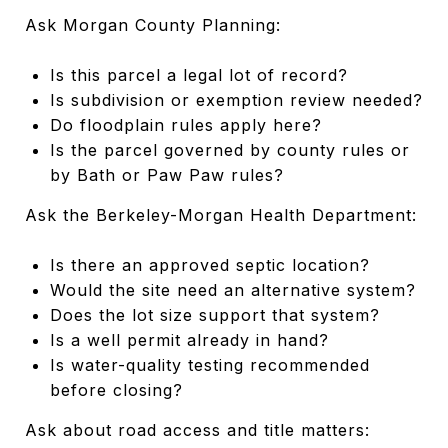
Ask Morgan County Planning:
Is this parcel a legal lot of record?
Is subdivision or exemption review needed?
Do floodplain rules apply here?
Is the parcel governed by county rules or
by Bath or Paw Paw rules?
Ask the Berkeley-Morgan Health Department:
Is there an approved septic location?
Would the site need an alternative system?
Does the lot size support that system?
Is a well permit already in hand?
Is water-quality testing recommended
before closing?
Ask about road access and title matters: