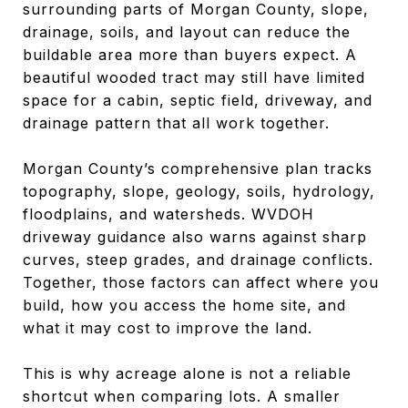
surrounding parts of Morgan County, slope,
drainage, soils, and layout can reduce the
buildable area more than buyers expect. A
beautiful wooded tract may still have limited
space for a cabin, septic field, driveway, and
drainage pattern that all work together.
Morgan County’s comprehensive plan tracks
topography, slope, geology, soils, hydrology,
floodplains, and watersheds. WVDOH
driveway guidance also warns against sharp
curves, steep grades, and drainage conflicts.
Together, those factors can affect where you
build, how you access the home site, and
what it may cost to improve the land.
This is why acreage alone is not a reliable
shortcut when comparing lots. A smaller