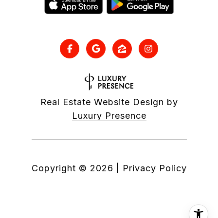
Real Estate Website Design by
Luxury Presence
Copyright ©
2026
|
Privacy Policy