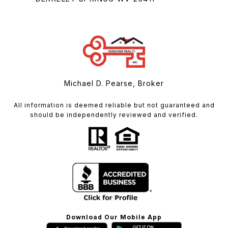
Michael D. Pearse, Broker
All information is deemed reliable but not guaranteed and
should be independently reviewed and verified.
Download Our Mobile App