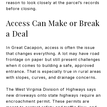
reason to look closely at the parcel’s records
before closing.
Access Can Make or Break
a Deal
In Great Cacapon, access is often the issue
that changes everything. A lot may have road
frontage on paper but still present challenges
when it comes to building a safe, approved
entrance. That is especially true in rural areas
with slopes, curves, and drainage concerns.
The West Virginia Division of Highways says
new driveways onto state highways require an
encroachment permit. These permits are