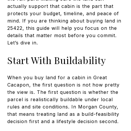
actually support that cabin is the part that
protects your budget, timeline, and peace of
mind. If you are thinking about buying land in
25422, this guide will help you focus on the
details that matter most before you commit.
Let’s dive in.
Start With Buildability
When you buy land for a cabin in Great
Cacapon, the first question is not how pretty
the view is. The first question is whether the
parcel is realistically buildable under local
rules and site conditions. In Morgan County,
that means treating land as a build-feasibility
decision first and a lifestyle decision second.