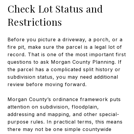
Check Lot Status and
Restrictions
Before you picture a driveway, a porch, or a
fire pit, make sure the parcel is a legal lot of
record. That is one of the most important first
questions to ask Morgan County Planning. If
the parcel has a complicated split history or
subdivision status, you may need additional
review before moving forward.
Morgan County’s ordinance framework puts
attention on subdivision, floodplain,
addressing and mapping, and other special-
purpose rules. In practical terms, this means
there may not be one simple countywide