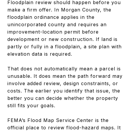
Floodplain review should happen before you
make a firm offer. In Morgan County, the
floodplain ordinance applies in the
unincorporated county and requires an
improvement-location permit before
development or new construction. If land is
partly or fully in a floodplain, a site plan with
elevation data is required.
That does not automatically mean a parcel is
unusable. It does mean the path forward may
involve added review, design constraints, or
costs. The earlier you identify that issue, the
better you can decide whether the property
still fits your goals.
FEMA’s Flood Map Service Center is the
official place to review flood-hazard maps. It