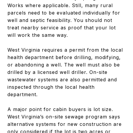
Works where applicable. Still, many rural
parcels need to be evaluated individually for
well and septic feasibility. You should not
treat nearby service as proof that your lot
will work the same way.
West Virginia requires a permit from the local
health department before drilling, modifying,
or abandoning a well. The well must also be
drilled by a licensed well driller. On-site
wastewater systems are also permitted and
inspected through the local health
department.
A major point for cabin buyers is lot size.
West Virginia’s on-site sewage program says
alternative systems for new construction are
only considered if the lot is two acres or