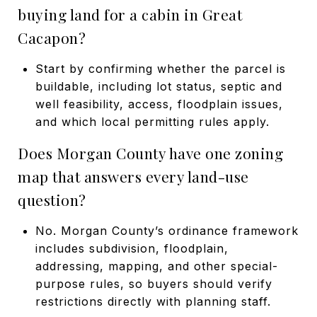
buying land for a cabin in Great
Cacapon?
Start by confirming whether the parcel is
buildable, including lot status, septic and
well feasibility, access, floodplain issues,
and which local permitting rules apply.
Does Morgan County have one zoning
map that answers every land-use
question?
No. Morgan County’s ordinance framework
includes subdivision, floodplain,
addressing, mapping, and other special-
purpose rules, so buyers should verify
restrictions directly with planning staff.