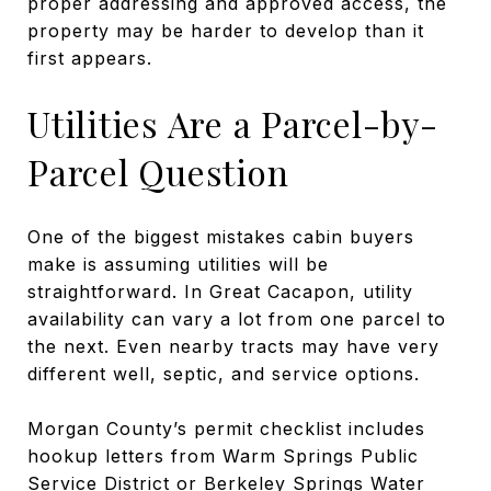
proper addressing and approved access, the
property may be harder to develop than it
first appears.
Utilities Are a Parcel-by-
Parcel Question
One of the biggest mistakes cabin buyers
make is assuming utilities will be
straightforward. In Great Cacapon, utility
availability can vary a lot from one parcel to
the next. Even nearby tracts may have very
different well, septic, and service options.
Morgan County’s permit checklist includes
hookup letters from Warm Springs Public
Service District or Berkeley Springs Water