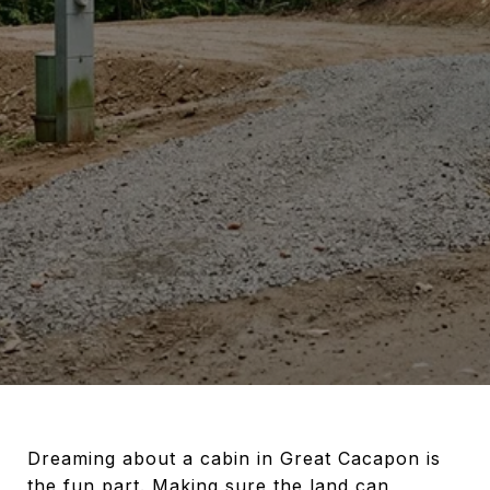
Dreaming about a cabin in Great Cacapon is
the fun part. Making sure the land can