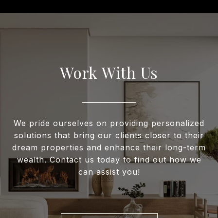
Work With Us
We pride ourselves on providing personalized
solutions that bring our clients closer to their
dream properties and enhance their long-term
wealth. Contact us today to find out how we
can assist you!