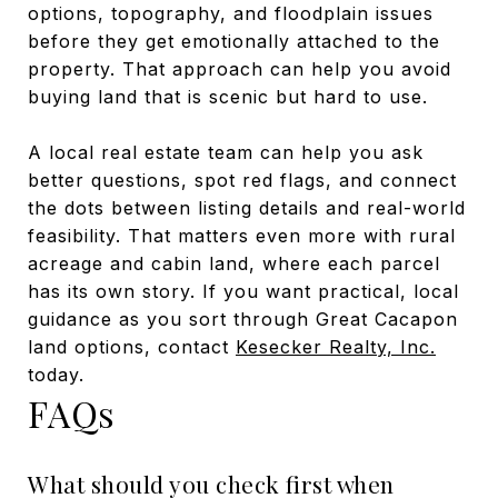
options, topography, and floodplain issues
before they get emotionally attached to the
property. That approach can help you avoid
buying land that is scenic but hard to use.
A local real estate team can help you ask
better questions, spot red flags, and connect
the dots between listing details and real-world
feasibility. That matters even more with rural
acreage and cabin land, where each parcel
has its own story. If you want practical, local
guidance as you sort through Great Cacapon
land options, contact
Kesecker Realty, Inc.
today.
FAQs
What should you check first when