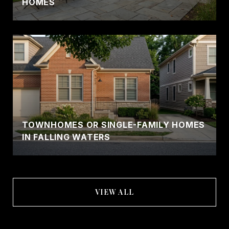
HOMES
TOWNHOMES OR SINGLE-FAMILY HOMES
IN FALLING WATERS
VIEW ALL