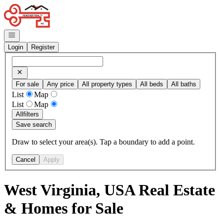
Go to: Homepage
Open navigation
Login
Register
For sale
Any price
All property types
All beds
All baths
List
Map
List
Map
All
filters
Save search
Draw to select your area(s). Tap a boundary to add a point.
Cancel
Apply
West Virginia, USA Real Estate
& Homes for Sale