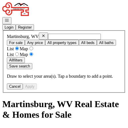
Go to: Homepage
Open navigation
Login
Register
Remove
Martinsburg, WV
Martinsburg, WV
For sale
Any price
All property types
All beds
All baths
List
Map
List
Map
All
filters
Save search
Draw to select your area(s). Tap a boundary to add a point.
Cancel
Apply
Martinsburg, WV Real Estate
& Homes for Sale