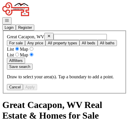
Go to: Homepage
Open navigation
Login
Register
Remove
Great Cacapon, WV
Great Cacapon, WV
For sale
Any price
All property types
All beds
All baths
List
Map
List
Map
All
filters
Save search
Draw to select your area(s). Tap a boundary to add a point.
Cancel
Apply
Great Cacapon, WV Real
Estate & Homes for Sale