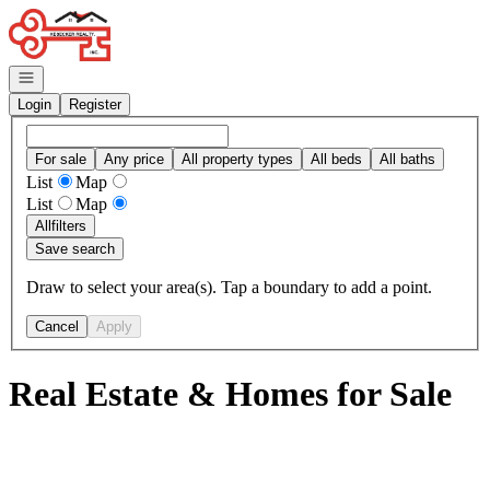
Go to: Homepage
Open navigation
Login
Register
For sale
Any price
All property types
All beds
All baths
List
Map
List
Map
All
filters
Save search
Draw to select your area(s). Tap a boundary to add a point.
Cancel
Apply
Real Estate & Homes for Sale