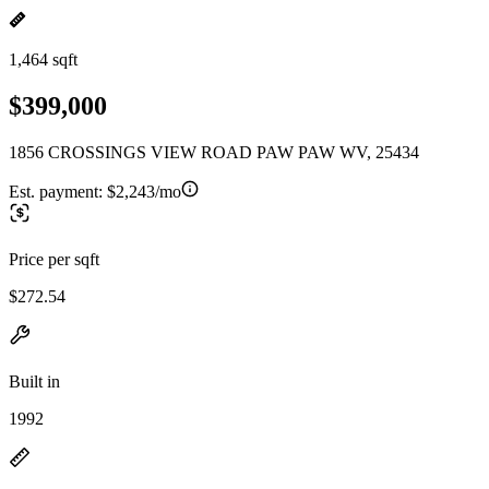
1,464 sqft
$399,000
1856 CROSSINGS VIEW ROAD PAW PAW WV, 25434
Est. payment:
$2,243/mo
Price per sqft
$272.54
Built in
1992