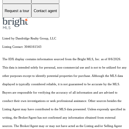
Request a tour
Contact agent
Listed by Dandridge Realty Group, LLC
Listing Contact: 3046161543
The IDX display contains information sourced from the Bright MLS, Inc. as of 8/6/2026.
This data is intended solely for personal, non-commercial use and is not to be utilized for any
other purposes except to identify potential properties for purchase. Although the MLS data
displayed is typically considered reliable, it is not guaranteed to be accurate by the MLS.
Buyers are responsible for verifying the accuracy of all information and are advised to
conduct their own investigations or seek professional assistance. Other sources besides the
Listing Agent may have contributed to the MLS data presented. Unless expressly specified in
writing, the Broker/Agent has not confirmed any information obtained from external
sources. The Broker/Agent may or may not have acted as the Listing and/or Selling Agent