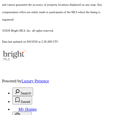
and cannot guarantee the accuracy of property locations displayed on any map. Any
compensation offers are solely made to participants of the MLS where the listing is
registered.
©2026 Bright MLS, Inc. all rights reserved.
Data last updated on 8/6/2026 at 2:26 AM UTC
Powered by
Luxury Presence
Search
Saved
My Homes