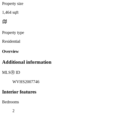
Property size
1,464 sqft
Property type
Residential
Overview
Additional information
MLS
Ⓡ
ID
WVHS2007746
Interior features
Bedrooms
2