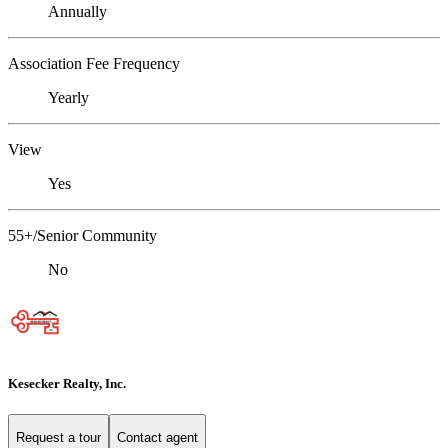
Annually
Association Fee Frequency
Yearly
View
Yes
55+/Senior Community
No
Kesecker Realty, Inc.
Request a tour
Contact agent