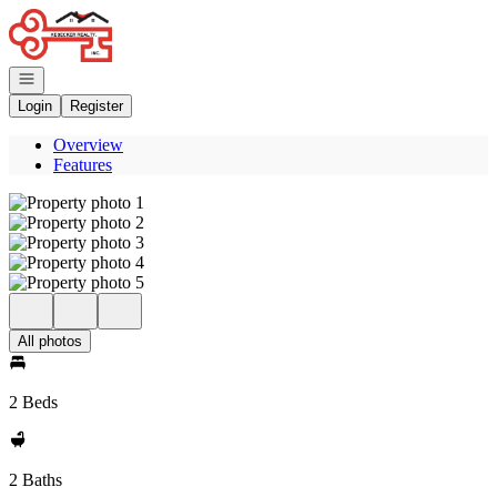
Go to: Homepage
Open navigation
Login
Register
Overview
Features
All photos
2 Beds
2 Baths