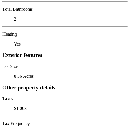
Total Bathrooms
2
Heating
Yes
Exterior features
Lot Size
8.36 Acres
Other property details
Taxes
$1,098
Tax Frequency