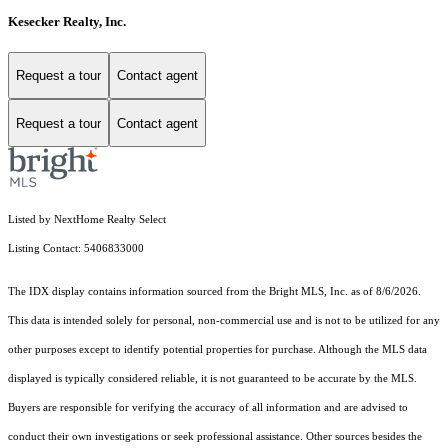
Kesecker Realty, Inc.
Request a tour
Contact agent
Request a tour
Contact agent
Listed by NextHome Realty Select
Listing Contact: 5406833000
The IDX display contains information sourced from the Bright MLS, Inc. as of 8/6/2026.
This data is intended solely for personal, non-commercial use and is not to be utilized for any
other purposes except to identify potential properties for purchase. Although the MLS data
displayed is typically considered reliable, it is not guaranteed to be accurate by the MLS.
Buyers are responsible for verifying the accuracy of all information and are advised to
conduct their own investigations or seek professional assistance. Other sources besides the