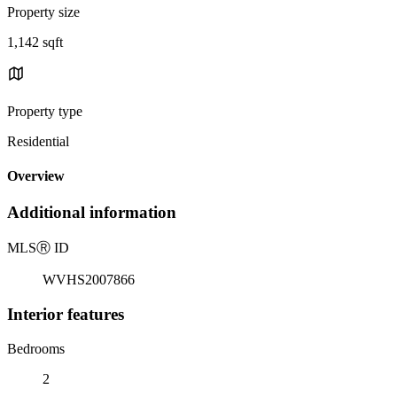
Property size
1,142 sqft
Property type
Residential
Overview
Additional information
MLS
Ⓡ
ID
WVHS2007866
Interior features
Bedrooms
2