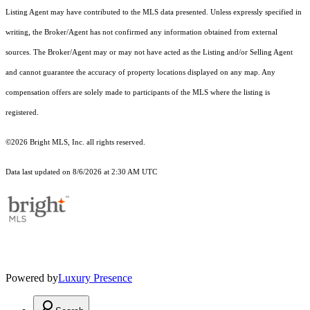
Listing Agent may have contributed to the MLS data presented. Unless expressly specified in
writing, the Broker/Agent has not confirmed any information obtained from external
sources. The Broker/Agent may or may not have acted as the Listing and/or Selling Agent
and cannot guarantee the accuracy of property locations displayed on any map. Any
compensation offers are solely made to participants of the MLS where the listing is
registered.
©2026 Bright MLS, Inc. all rights reserved.
Data last updated on 8/6/2026 at 2:30 AM UTC
Powered by
Luxury Presence