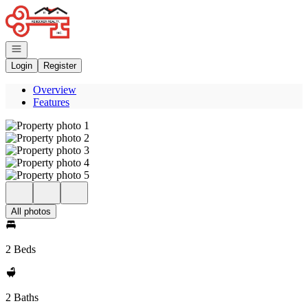
Go to: Homepage
Open navigation
Login
Register
Overview
Features
All photos
2 Beds
2 Baths