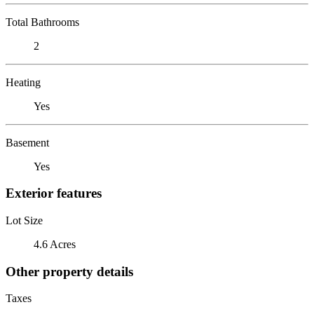
Total Bathrooms
2
Heating
Yes
Basement
Yes
Exterior features
Lot Size
4.6 Acres
Other property details
Taxes