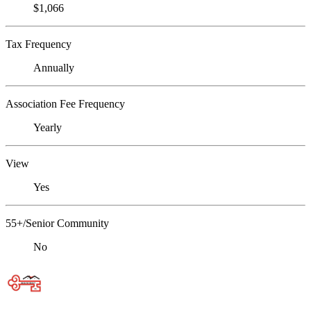
$1,066
Tax Frequency
Annually
Association Fee Frequency
Yearly
View
Yes
55+/Senior Community
No