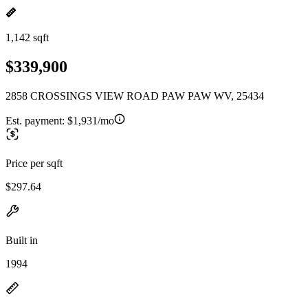
1,142 sqft
$339,900
2858 CROSSINGS VIEW ROAD PAW PAW WV, 25434
Est. payment:
$1,931/mo
Price per sqft
$297.64
Built in
1994