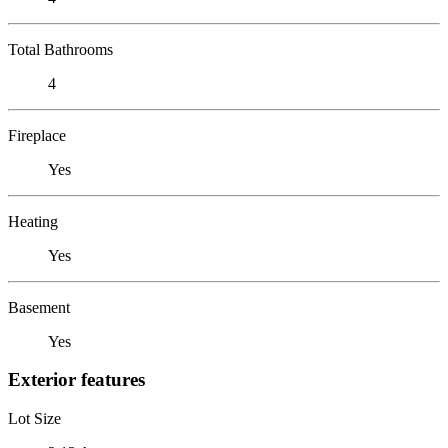
Total Bathrooms
4
Fireplace
Yes
Heating
Yes
Basement
Yes
Exterior features
Lot Size