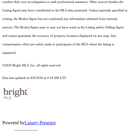
conduct their own investigations or seek professional assistance. Other sources besides the
Listing Agent may have contributed to the MLS data presented. Unless expressly specified in
writing, the Broker/Agent has not confirmed any information obtained from external
sources. The Broker/Agent may or may not have acted as the Listing and/or Selling Agent
and cannot guarantee the accuracy of property locations displayed on any map. Any
compensation offers are solely made to participants of the MLS where the listing is
registered.
©2026 Bright MLS, Inc. all rights reserved.
Data last updated on 8/6/2026 at 4:19 AM UTC
Powered by
Luxury Presence