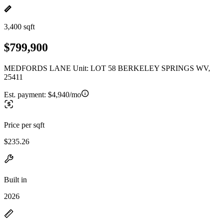
3,400 sqft
$799,900
MEDFORDS LANE Unit: LOT 58 BERKELEY SPRINGS WV,
25411
Est. payment:
$4,940/mo
Price per sqft
$235.26
Built in
2026