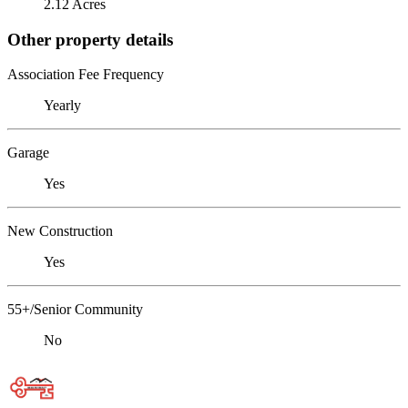
2.12 Acres
Other property details
Association Fee Frequency
Yearly
Garage
Yes
New Construction
Yes
55+/Senior Community
No