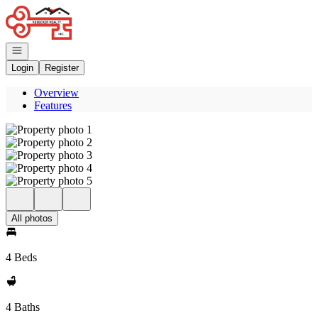
Go to: Homepage
Open navigation
Login
Register
Overview
Features
All photos
4 Beds
4 Baths