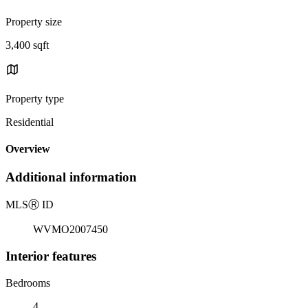
Property size
3,400 sqft
Property type
Residential
Overview
Additional information
MLS
Ⓡ
ID
WVMO2007450
Interior features
Bedrooms
4