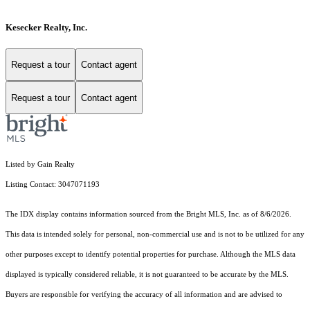
Kesecker Realty, Inc.
Request a tour
Contact agent
Request a tour
Contact agent
Listed by Gain Realty
Listing Contact: 3047071193
The IDX display contains information sourced from the Bright MLS, Inc. as of 8/6/2026.
This data is intended solely for personal, non-commercial use and is not to be utilized for any
other purposes except to identify potential properties for purchase. Although the MLS data
displayed is typically considered reliable, it is not guaranteed to be accurate by the MLS.
Buyers are responsible for verifying the accuracy of all information and are advised to