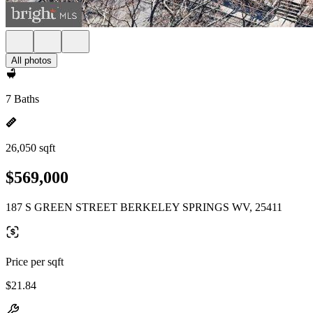
All photos
7 Baths
26,050 sqft
$569,000
187 S GREEN STREET BERKELEY SPRINGS WV, 25411
Price per sqft
$21.84