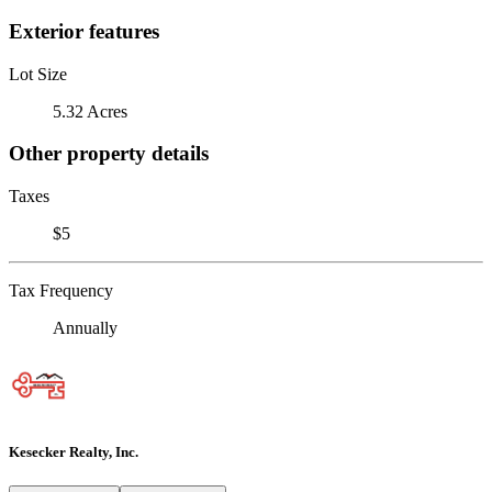
Exterior features
Lot Size
5.32 Acres
Other property details
Taxes
$5
Tax Frequency
Annually
Kesecker Realty, Inc.