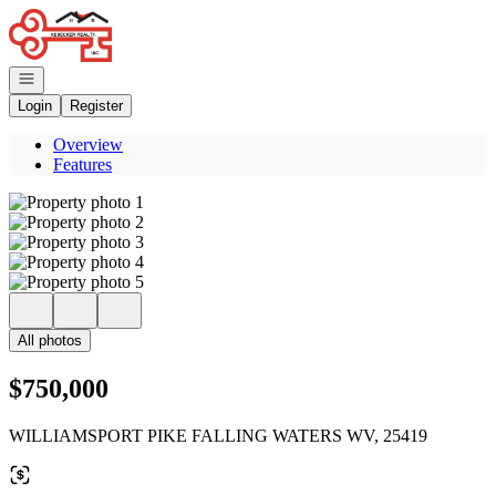
Go to: Homepage
Open navigation
Login
Register
Overview
Features
All photos
$750,000
WILLIAMSPORT PIKE FALLING WATERS WV, 25419