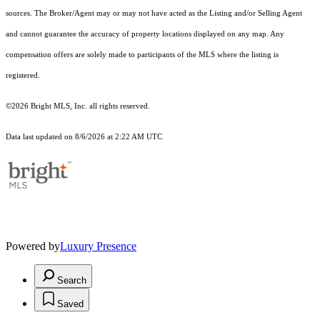
sources. The Broker/Agent may or may not have acted as the Listing and/or Selling Agent
and cannot guarantee the accuracy of property locations displayed on any map. Any
compensation offers are solely made to participants of the MLS where the listing is
registered.
©2026 Bright MLS, Inc. all rights reserved.
Data last updated on 8/6/2026 at 2:22 AM UTC
Powered by
Luxury Presence
Search
Saved