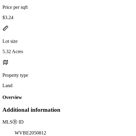
Price per sqft
$3.24
Lot size
5.32 Acres
Property type
Land
Overview
Additional information
MLS
Ⓡ
ID
WVBE2050812