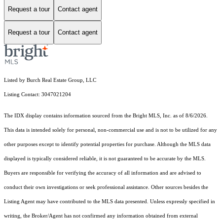
Request a tour
Contact agent
Request a tour
Contact agent
Listed by Burch Real Estate Group, LLC
Listing Contact: 3047021204
The IDX display contains information sourced from the Bright MLS, Inc. as of 8/6/2026.
This data is intended solely for personal, non-commercial use and is not to be utilized for any
other purposes except to identify potential properties for purchase. Although the MLS data
displayed is typically considered reliable, it is not guaranteed to be accurate by the MLS.
Buyers are responsible for verifying the accuracy of all information and are advised to
conduct their own investigations or seek professional assistance. Other sources besides the
Listing Agent may have contributed to the MLS data presented. Unless expressly specified in
writing, the Broker/Agent has not confirmed any information obtained from external