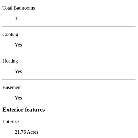
Total Bathrooms
3
Cooling
Yes
Heating
Yes
Basement
Yes
Exterior features
Lot Size
21.76 Acres