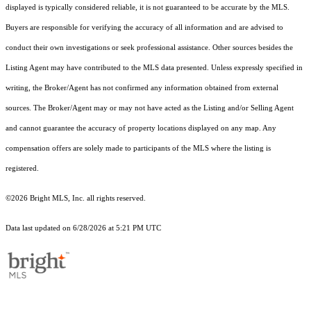
displayed is typically considered reliable, it is not guaranteed to be accurate by the MLS.
Buyers are responsible for verifying the accuracy of all information and are advised to
conduct their own investigations or seek professional assistance. Other sources besides the
Listing Agent may have contributed to the MLS data presented. Unless expressly specified in
writing, the Broker/Agent has not confirmed any information obtained from external
sources. The Broker/Agent may or may not have acted as the Listing and/or Selling Agent
and cannot guarantee the accuracy of property locations displayed on any map. Any
compensation offers are solely made to participants of the MLS where the listing is
registered.
©2026 Bright MLS, Inc. all rights reserved.
Data last updated on 6/28/2026 at 5:21 PM UTC