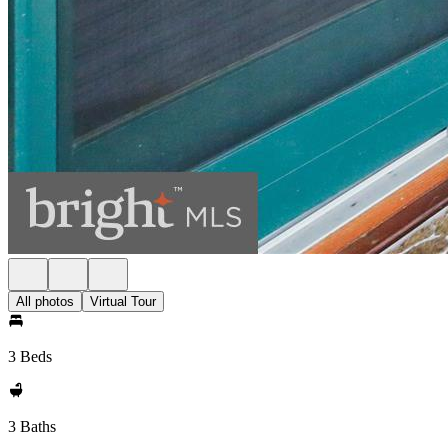
All photos
Virtual Tour
3 Beds
3 Baths