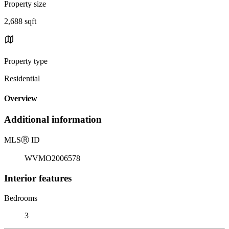
Property size
2,688 sqft
Property type
Residential
Overview
Additional information
MLS
Ⓡ
ID
WVMO2006578
Interior features
Bedrooms
3