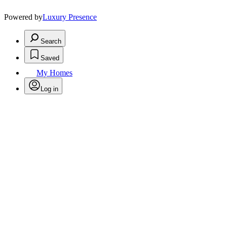
Powered by
Luxury Presence
Search
Saved
My Homes
Log in