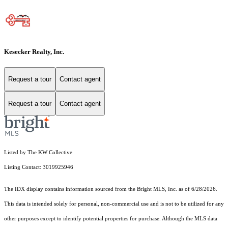
Kesecker Realty, Inc.
Request a tour
Contact agent
Request a tour
Contact agent
Listed by The KW Collective
Listing Contact: 3019925946
The IDX display contains information sourced from the Bright MLS, Inc. as of 6/28/2026.
This data is intended solely for personal, non-commercial use and is not to be utilized for any
other purposes except to identify potential properties for purchase. Although the MLS data