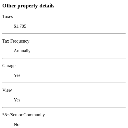
Other property details
Taxes
$1,705
Tax Frequency
Annually
Garage
Yes
View
Yes
55+/Senior Community
No