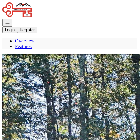
Go to: Homepage
Open navigation
Login
Register
Overview
Features