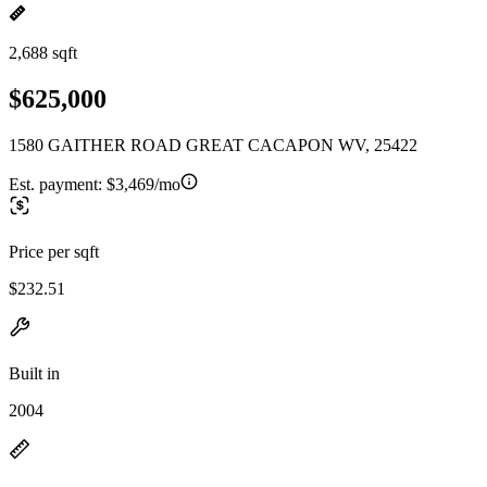
2,688 sqft
$625,000
1580 GAITHER ROAD GREAT CACAPON WV, 25422
Est. payment:
$3,469/mo
Price per sqft
$232.51
Built in
2004