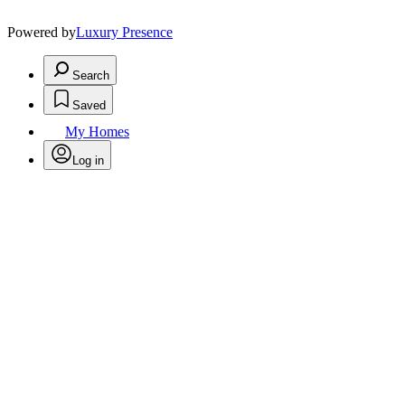
Powered by
Luxury Presence
Search
Saved
My Homes
Log in