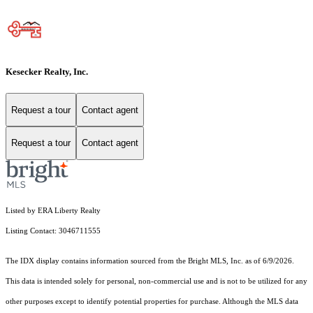
Kesecker Realty, Inc.
Request a tour
Contact agent
Request a tour
Contact agent
Listed by ERA Liberty Realty
Listing Contact: 3046711555
The IDX display contains information sourced from the Bright MLS, Inc. as of 6/9/2026.
This data is intended solely for personal, non-commercial use and is not to be utilized for any
other purposes except to identify potential properties for purchase. Although the MLS data