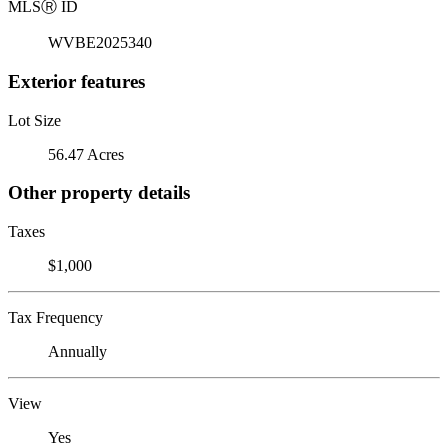
MLS
Ⓡ
ID
WVBE2025340
Exterior features
Lot Size
56.47 Acres
Other property details
Taxes
$1,000
Tax Frequency
Annually
View
Yes