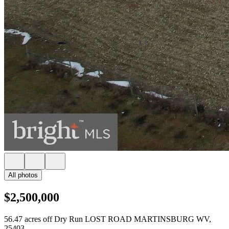
All photos
$2,500,000
56.47 acres off Dry Run LOST ROAD MARTINSBURG WV,
25403