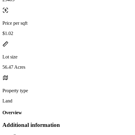
Price per sqft
$1.02
Lot size
56.47 Acres
Property type
Land
Overview
Additional information