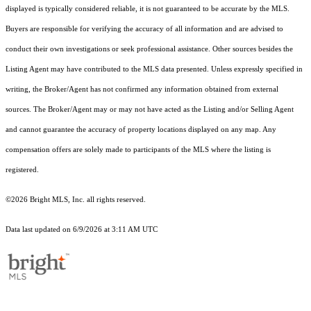
displayed is typically considered reliable, it is not guaranteed to be accurate by the MLS.
Buyers are responsible for verifying the accuracy of all information and are advised to
conduct their own investigations or seek professional assistance. Other sources besides the
Listing Agent may have contributed to the MLS data presented. Unless expressly specified in
writing, the Broker/Agent has not confirmed any information obtained from external
sources. The Broker/Agent may or may not have acted as the Listing and/or Selling Agent
and cannot guarantee the accuracy of property locations displayed on any map. Any
compensation offers are solely made to participants of the MLS where the listing is
registered.
©2026 Bright MLS, Inc. all rights reserved.
Data last updated on 6/9/2026 at 3:11 AM UTC