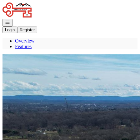
Go to: Homepage
Open navigation
Login
Register
Overview
Features