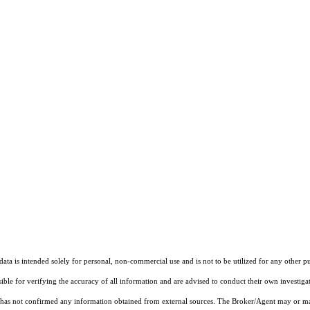
ta is intended solely for personal, non-commercial use and is not to be utilized for any other pu
sible for verifying the accuracy of all information and are advised to conduct their own investiga
t has not confirmed any information obtained from external sources. The Broker/Agent may or ma