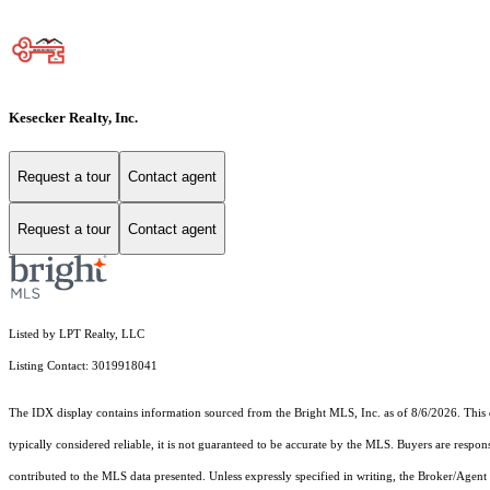
Kesecker Realty, Inc.
Request a tour
Contact agent
Request a tour
Contact agent
Listed by LPT Realty, LLC
Listing Contact: 3019918041
The IDX display contains information sourced from the Bright MLS, Inc. as of 8/6/2026. This da
typically considered reliable, it is not guaranteed to be accurate by the MLS. Buyers are respon
contributed to the MLS data presented. Unless expressly specified in writing, the Broker/Agen