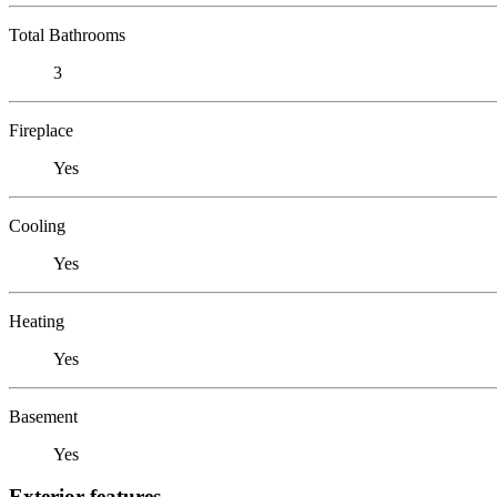
Total Bathrooms
3
Fireplace
Yes
Cooling
Yes
Heating
Yes
Basement
Yes
Exterior features