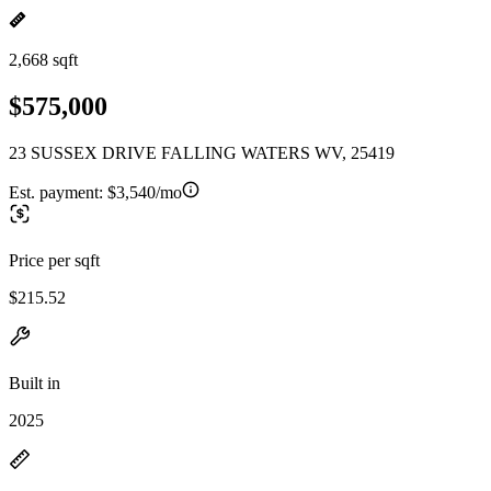
2,668 sqft
$575,000
23 SUSSEX DRIVE FALLING WATERS WV, 25419
Est. payment:
$3,540/mo
Price per sqft
$215.52
Built in
2025