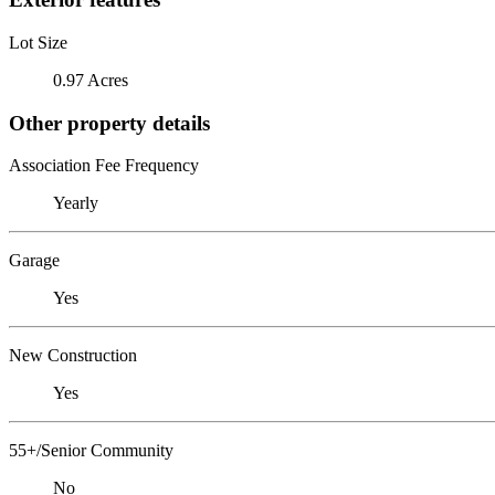
Lot Size
0.97 Acres
Other property details
Association Fee Frequency
Yearly
Garage
Yes
New Construction
Yes
55+/Senior Community
No