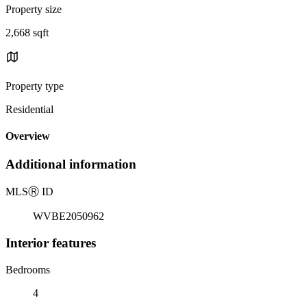
Property size
2,668 sqft
Property type
Residential
Overview
Additional information
MLS
Ⓡ
ID
WVBE2050962
Interior features
Bedrooms
4