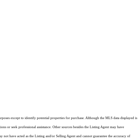
rposes except to identify potential properties for purchase. Although the MLS data displayed is
tions or seek professional assistance. Other sources besides the Listing Agent may have
y not have acted as the Listing and/or Selling Agent and cannot guarantee the accuracy of