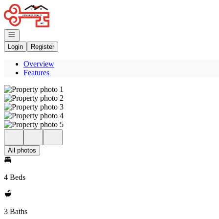
Go to: Homepage
Open navigation
Login
Register
Overview
Features
All photos
4 Beds
3 Baths